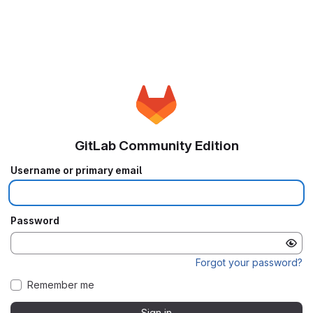
GitLab Community Edition
Username or primary email
Password
Forgot your password?
Remember me
Sign in