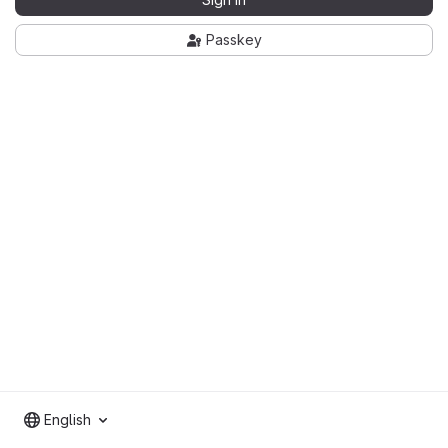
Passkey
English